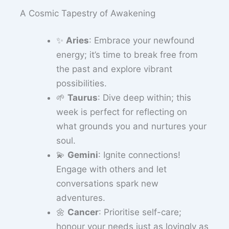
A Cosmic Tapestry of Awakening
✨
Aries
: Embrace your newfound
energy; it’s time to break free from
the past and explore vibrant
possibilities.
🌱
Taurus
: Dive deep within; this
week is perfect for reflecting on
what grounds you and nurtures your
soul.
💫
Gemini
: Ignite connections!
Engage with others and let
conversations spark new
adventures.
🌼
Cancer
: Prioritise self-care;
honour your needs just as lovingly as