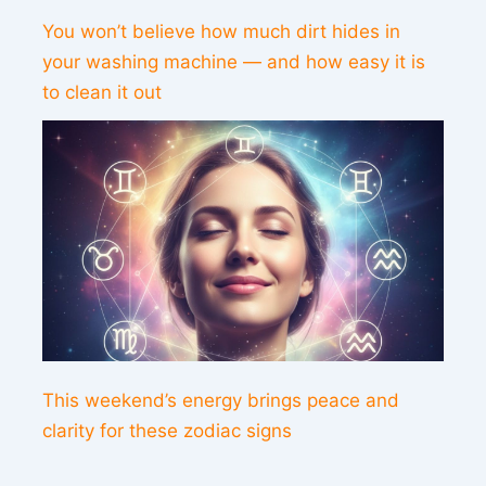
You won’t believe how much dirt hides in
your washing machine — and how easy it is
to clean it out
This weekend’s energy brings peace and
clarity for these zodiac signs