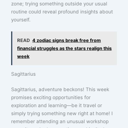
zone; trying something outside your usual
routine could reveal profound insights about
yourself.
READ
4 zodiac signs break free from
financial struggles as the stars realign this
week
Sagittarius
Sagittarius, adventure beckons! This week
promises exciting opportunities for
exploration and learning—be it travel or
simply trying something new right at home! I
remember attending an unusual workshop