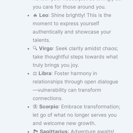
you care for those around you.
🔥
Leo
: Shine brightly! This is the
moment to express yourself
authentically and showcase your
talents.
🔍
Virgo
: Seek clarity amidst chaos;
take thoughtful steps towards what
truly brings you joy.
⚖️
Libra
: Foster harmony in
relationships through open dialogue
—vulnerability can transform
connections.
🦋
Scorpio
: Embrace transformation;
let go of what no longer serves you
and welcome new growth.
🏞️
Sagittarius
: Adventure awaits!