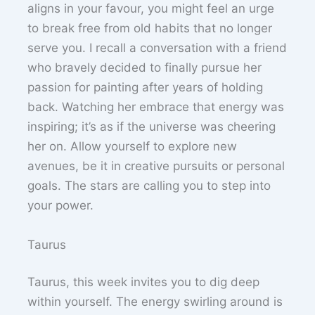
aligns in your favour, you might feel an urge
to break free from old habits that no longer
serve you. I recall a conversation with a friend
who bravely decided to finally pursue her
passion for painting after years of holding
back. Watching her embrace that energy was
inspiring; it’s as if the universe was cheering
her on. Allow yourself to explore new
avenues, be it in creative pursuits or personal
goals. The stars are calling you to step into
your power.
Taurus
Taurus, this week invites you to dig deep
within yourself. The energy swirling around is