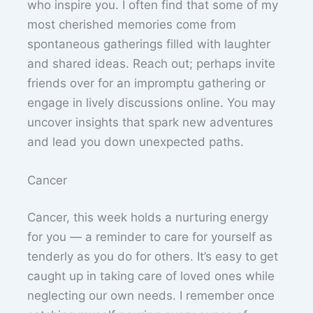
who inspire you. I often find that some of my
most cherished memories come from
spontaneous gatherings filled with laughter
and shared ideas. Reach out; perhaps invite
friends over for an impromptu gathering or
engage in lively discussions online. You may
uncover insights that spark new adventures
and lead you down unexpected paths.
Cancer
Cancer, this week holds a nurturing energy
for you — a reminder to care for yourself as
tenderly as you do for others. It’s easy to get
caught up in taking care of loved ones while
neglecting our own needs. I remember once