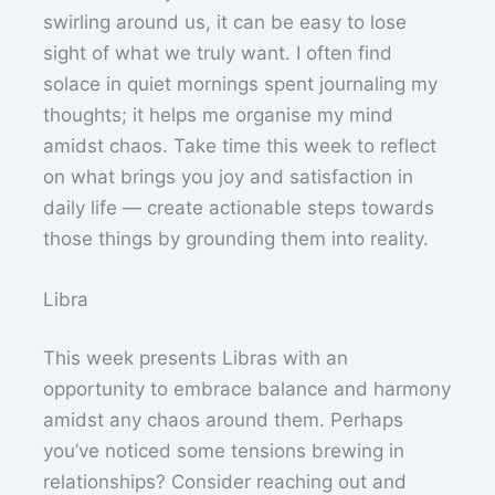
swirling around us, it can be easy to lose
sight of what we truly want. I often find
solace in quiet mornings spent journaling my
thoughts; it helps me organise my mind
amidst chaos. Take time this week to reflect
on what brings you joy and satisfaction in
daily life — create actionable steps towards
those things by grounding them into reality.
Libra
This week presents Libras with an
opportunity to embrace balance and harmony
amidst any chaos around them. Perhaps
you’ve noticed some tensions brewing in
relationships? Consider reaching out and