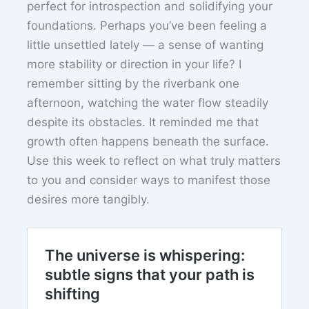
perfect for introspection and solidifying your
foundations. Perhaps you’ve been feeling a
little unsettled lately — a sense of wanting
more stability or direction in your life? I
remember sitting by the riverbank one
afternoon, watching the water flow steadily
despite its obstacles. It reminded me that
growth often happens beneath the surface.
Use this week to reflect on what truly matters
to you and consider ways to manifest those
desires more tangibly.