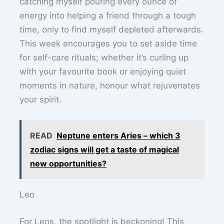
catching myself pouring every ounce of
energy into helping a friend through a tough
time, only to find myself depleted afterwards.
This week encourages you to set aside time
for self-care rituals; whether it’s curling up
with your favourite book or enjoying quiet
moments in nature, honour what rejuvenates
your spirit.
READ
Neptune enters Aries – which 3
zodiac signs will get a taste of magical
new opportunities?
Leo
For Leos, the spotlight is beckoning! This