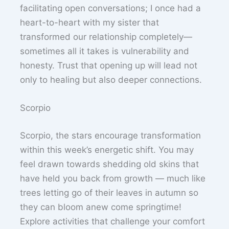
facilitating open conversations; I once had a
heart-to-heart with my sister that
transformed our relationship completely—
sometimes all it takes is vulnerability and
honesty. Trust that opening up will lead not
only to healing but also deeper connections.
Scorpio
Scorpio, the stars encourage transformation
within this week’s energetic shift. You may
feel drawn towards shedding old skins that
have held you back from growth — much like
trees letting go of their leaves in autumn so
they can bloom anew come springtime!
Explore activities that challenge your comfort