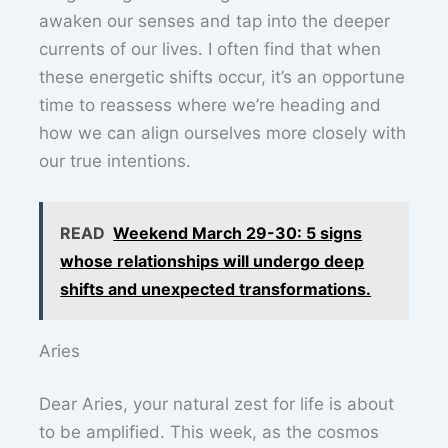
awaken our senses and tap into the deeper
currents of our lives. I often find that when
these energetic shifts occur, it’s an opportune
time to reassess where we’re heading and
how we can align ourselves more closely with
our true intentions.
READ
Weekend March 29-30: 5 signs
whose relationships will undergo deep
shifts and unexpected transformations.
Aries
Dear Aries, your natural zest for life is about
to be amplified. This week, as the cosmos