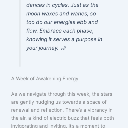
dances in cycles. Just as the
moon waxes and wanes, so
too do our energies ebb and
flow. Embrace each phase,
knowing it serves a purpose in
your journey. 🌙
A Week of Awakening Energy
As we navigate through this week, the stars
are gently nudging us towards a space of
renewal and reflection. There’s a vibrancy in
the air, a kind of electric buzz that feels both
invigorating and inviting. It’s a moment to