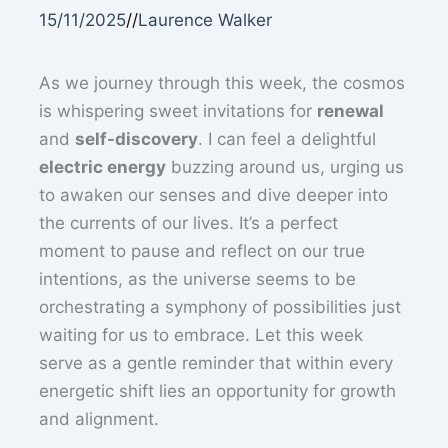
15/11/2025
//
Laurence Walker
As we journey through this week, the cosmos
is whispering sweet invitations for
renewal
and
self-discovery
. I can feel a delightful
electric energy
buzzing around us, urging us
to awaken our senses and dive deeper into
the currents of our lives. It’s a perfect
moment to pause and reflect on our true
intentions, as the universe seems to be
orchestrating a symphony of possibilities just
waiting for us to embrace. Let this week
serve as a gentle reminder that within every
energetic shift lies an opportunity for growth
and alignment.