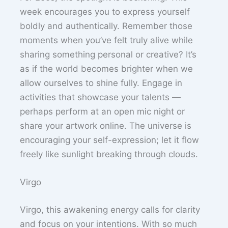
week encourages you to express yourself
boldly and authentically. Remember those
moments when you’ve felt truly alive while
sharing something personal or creative? It’s
as if the world becomes brighter when we
allow ourselves to shine fully. Engage in
activities that showcase your talents —
perhaps perform at an open mic night or
share your artwork online. The universe is
encouraging your self-expression; let it flow
freely like sunlight breaking through clouds.
Virgo
Virgo, this awakening energy calls for clarity
and focus on your intentions. With so much