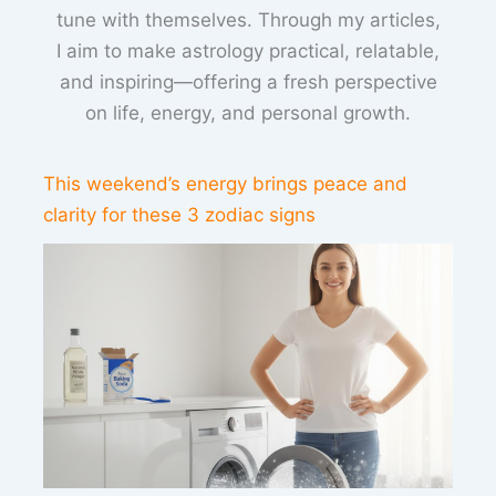
tune with themselves. Through my articles,
I aim to make astrology practical, relatable,
and inspiring—offering a fresh perspective
on life, energy, and personal growth.
This weekend’s energy brings peace and
clarity for these 3 zodiac signs