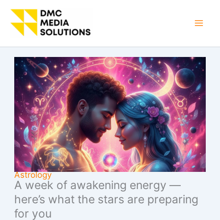
Skip
to
Mai
content
Men
Astrology
A week of awakening energy —
here’s what the stars are preparing
for you