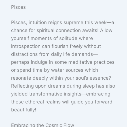
Pisces
Pisces, intuition reigns supreme this week—a
chance for spiritual connection awaits! Allow
yourself moments of solitude where
introspection can flourish freely without
distractions from daily life demands—
perhaps indulge in some meditative practices
or spend time by water sources which
resonate deeply within your soul’s essence?
Reflecting upon dreams during sleep has also
yielded transformative insights—embracing
these ethereal realms will guide you forward
beautifully!
Embracing the Cosmic Flow