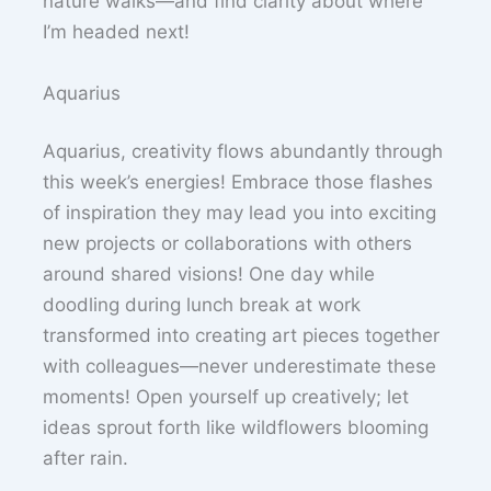
nature walks—and find clarity about where
I’m headed next!
Aquarius
Aquarius, creativity flows abundantly through
this week’s energies! Embrace those flashes
of inspiration they may lead you into exciting
new projects or collaborations with others
around shared visions! One day while
doodling during lunch break at work
transformed into creating art pieces together
with colleagues—never underestimate these
moments! Open yourself up creatively; let
ideas sprout forth like wildflowers blooming
after rain.