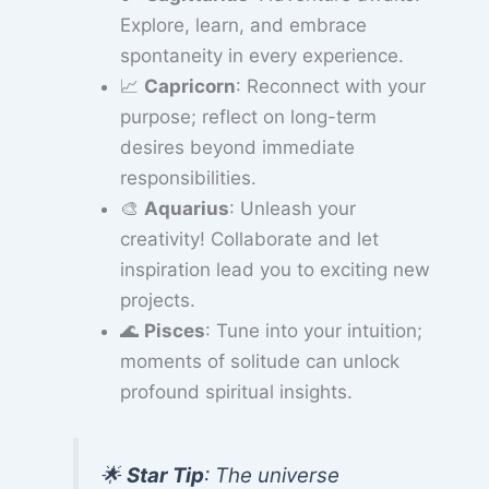
Explore, learn, and embrace
spontaneity in every experience.
📈
Capricorn
: Reconnect with your
purpose; reflect on long-term
desires beyond immediate
responsibilities.
🎨
Aquarius
: Unleash your
creativity! Collaborate and let
inspiration lead you to exciting new
projects.
🌊
Pisces
: Tune into your intuition;
moments of solitude can unlock
profound spiritual insights.
🌟
Star Tip
: The universe