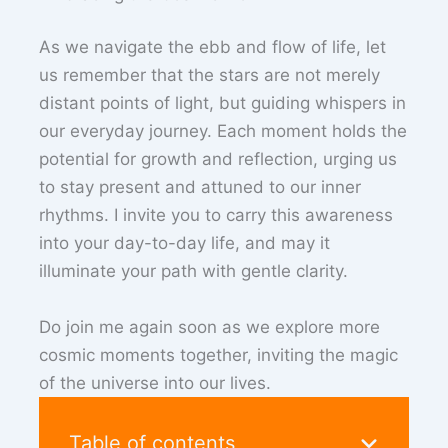
As we navigate the ebb and flow of life, let
us remember that the stars are not merely
distant points of light, but guiding whispers in
our everyday journey. Each moment holds the
potential for growth and reflection, urging us
to stay present and attuned to our inner
rhythms. I invite you to carry this awareness
into your day-to-day life, and may it
illuminate your path with gentle clarity.
Do join me again soon as we explore more
cosmic moments together, inviting the magic
of the universe into our lives.
Table of contents