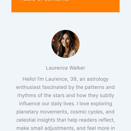
Laurence Walker
Hello! I’m Laurence, 39, an astrology
enthusiast fascinated by the patterns and
rhythms of the stars and how they subtly
influence our daily lives. I love exploring
planetary movements, cosmic cycles, and
celestial insights that help readers reflect,
make small adjustments, and feel more in