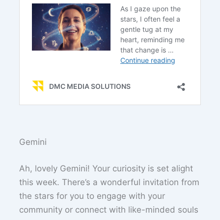
Gemini
Ah, lovely Gemini! Your curiosity is set alight
this week. There’s a wonderful invitation from
the stars for you to engage with your
community or connect with like-minded souls