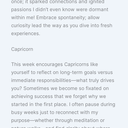
once; it sparked connections and ignited
passions I didn’t even know were dormant
within me! Embrace spontaneity; allow
curiosity lead the way as you dive into fresh
experiences.
Capricorn
This week encourages Capricorns like
yourself to reflect on long-term goals versus
immediate responsibilities—what truly drives
you? Sometimes we become so fixated on
achieving success that we forget why we
started in the first place. I often pause during
busy weeks just to reconnect with my
purpose—whether through meditation or