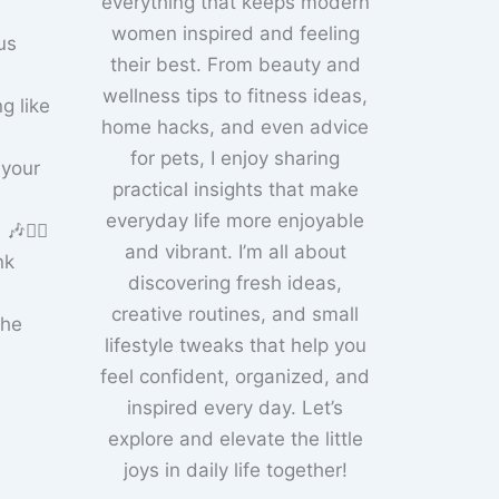
everything that keeps modern
women inspired and feeling
us
their best. From beauty and
wellness tips to fitness ideas,
g like
home hacks, and even advice
for pets, I enjoy sharing
 your
practical insights that make
everyday life more enjoyable
🚴‍♀️
and vibrant. I’m all about
nk
discovering fresh ideas,
creative routines, and small
the
lifestyle tweaks that help you
feel confident, organized, and
inspired every day. Let’s
explore and elevate the little
joys in daily life together!