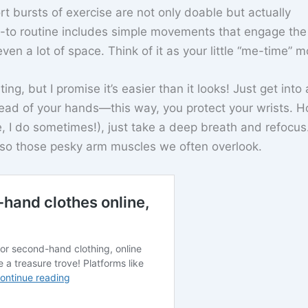
ort bursts of exercise are not only doable but actually
to routine includes simple movements that engage the 
ven a lot of space. Think of it as your little “me-time” 
ing, but I promise it’s easier than it looks! Just get into 
ead of your hands—this way, you protect your wrists. Ho
 I do sometimes!), just take a deep breath and refocus
lso those pesky arm muscles we often overlook.