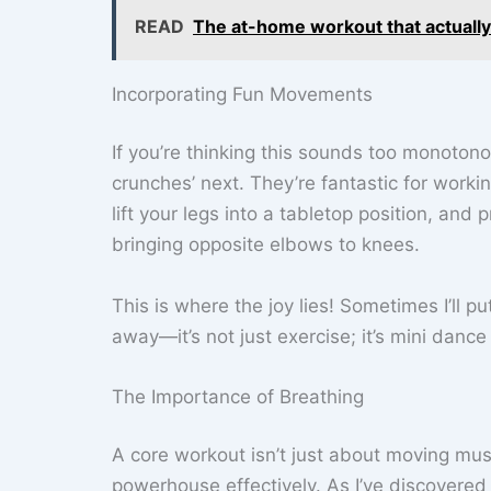
READ
The at-home workout that actually
Incorporating Fun Movements
If you’re thinking this sounds too monotono
crunches’ next. They’re fantastic for worki
lift your legs into a tabletop position, and
bringing opposite elbows to knees.
This is where the joy lies! Sometimes I’ll pu
away—it’s not just exercise; it’s mini dance
The Importance of Breathing
A core workout isn’t just about moving musc
powerhouse effectively. As I’ve discovere