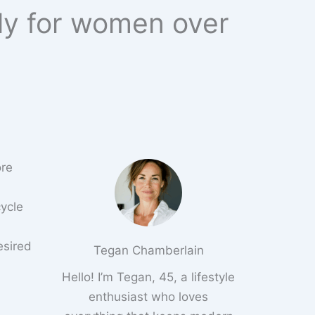
lly for women over
ore
cycle
esired
Tegan Chamberlain
Hello! I’m Tegan, 45, a lifestyle
enthusiast who loves