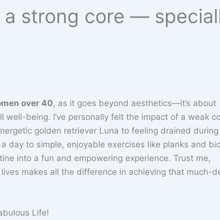
r a strong core — specia
men over 40
, as it goes beyond aesthetics—it’s about
l well-being. I’ve personally felt the impact of a weak c
energetic golden retriever Luna to feeling drained during
a day to simple, enjoyable exercises like planks and bi
utine into a fun and empowering experience. Trust me,
 lives makes all the difference in achieving that much-d
abulous Life!