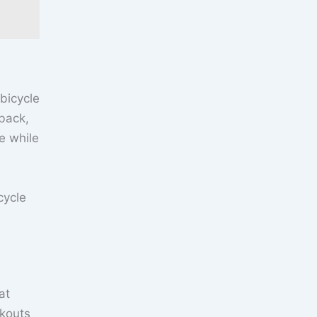
‘bicycle
 back,
e while
cycle
at
rkouts