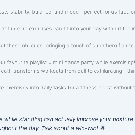
sts stability, balance, and mood—perfect for us fabulo
of fun core exercises can fit into your day without feelin
et those obliques, bringing a touch of superhero flair to
 favourite playlist = mini dance party while exercising! 
eath transforms workouts from dull to exhilarating—thi
e exercises into daily tasks for a fitness boost without 
 while standing can actually improve your posture
ughout the day. Talk about a win-win! 🌟