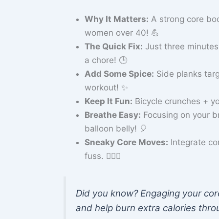
Why It Matters:
A strong core boo
women over 40! 💪
The Quick Fix:
Just three minutes 
a chore! 🕒
Add Some Spice:
Side planks targ
workout! ✨
Keep It Fun:
Bicycle crunches + your
Breathe Easy:
Focusing on your br
balloon belly! 🎈
Sneaky Core Moves:
Integrate cor
fuss. 🏃‍♀️✨
Did you know? Engaging your core
and help burn extra calories thro