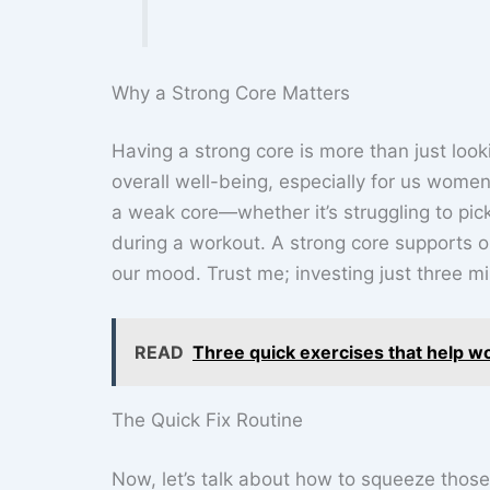
Why a Strong Core Matters
Having a strong core is more than just looki
overall well-being, especially for us women 
a weak core—whether it’s struggling to pic
during a workout. A strong core supports 
our mood. Trust me; investing just three mi
READ
Three quick exercises that help w
The Quick Fix Routine
Now, let’s talk about how to squeeze those