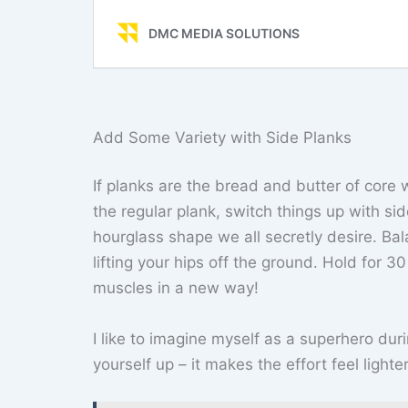
Add Some Variety with Side Planks
If planks are the bread and butter of core 
the regular plank, switch things up with si
hourglass shape we all secretly desire. Ba
lifting your hips off the ground. Hold for 3
muscles in a new way!
I like to imagine myself as a superhero dur
yourself up – it makes the effort feel light