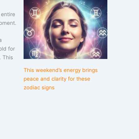
entire
moment.
a
ld for
. This
This weekend’s energy brings
peace and clarity for these
zodiac signs