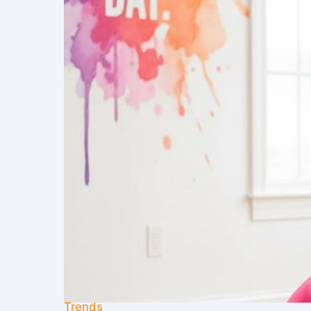
Trends