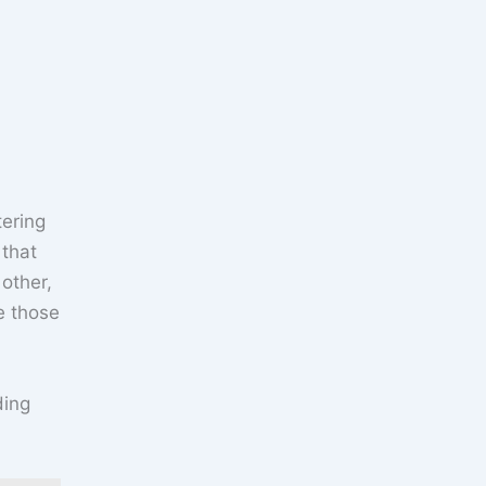
tering
 that
other,
ge those
ding