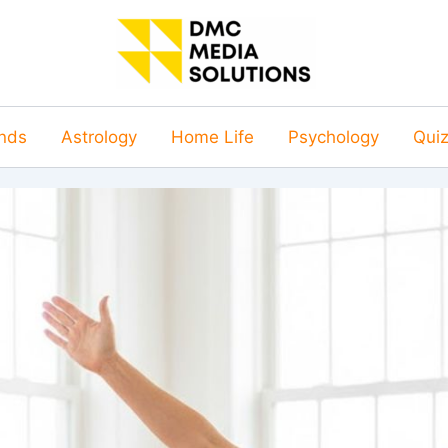
nds
Astrology
Home Life
Psychology
Qui