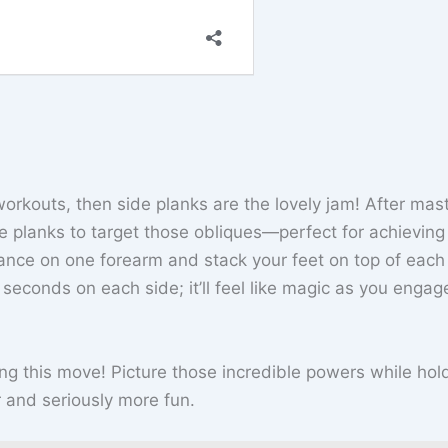
workouts, then side planks are the lovely jam! After mas
de planks to target those obliques—perfect for achieving
lance on one forearm and stack your feet on top of each 
0 seconds on each side; it’ll feel like magic as you enga
ing this move! Picture those incredible powers while hol
er and seriously more fun.