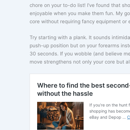
chore on your to-do list! I’ve found that sh
enjoyable when you make them fun. My go-
core without requiring fancy equipment or e
Try starting with a plank. It sounds intimidat
push-up position but on your forearms inst
30 seconds. If you wobble (and believe me,
move strengthens not only your core but a