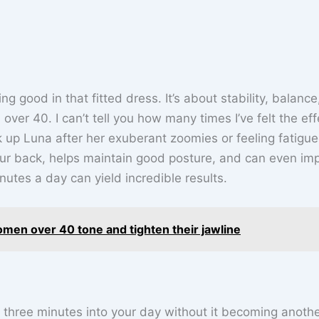
ng good in that fitted dress. It’s about stability, balanc
over 40. I can’t tell you how many times I’ve felt the eff
k up Luna after her exuberant zoomies or feeling fatigu
our back, helps maintain good posture, and can even im
nutes a day can yield incredible results.
omen over 40 tone and tighten their jawline
 three minutes into your day without it becoming anoth