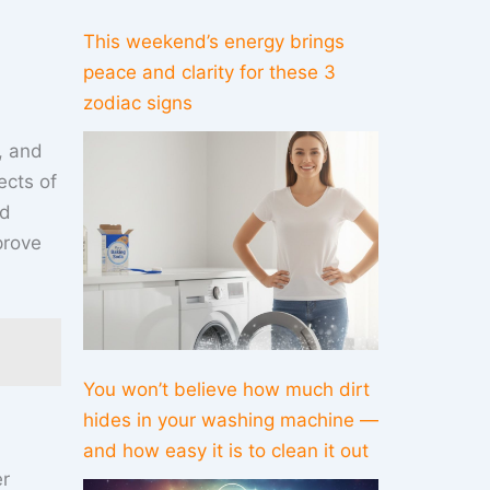
This weekend’s energy brings
peace and clarity for these 3
zodiac signs
e, and
ects of
ed
prove
You won’t believe how much dirt
hides in your washing machine —
and how easy it is to clean it out
er