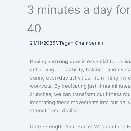
3 minutes a day fo
40
21/11/2025
//
Tegan Chamberlain
Having a
strong core
is essential for us
wo
enhancing our stability, balance, and overal
during everyday activities, from lifting my 
workouts. By dedicating just three minutes 
crunches, we can transform our fitness ro
integrating these movements into our daily
strength and vitality!
Core Strength: Your Secret Weapon for a F