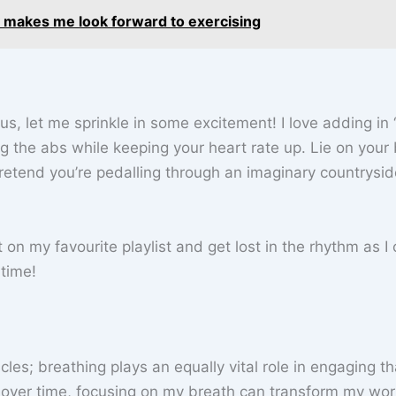
 makes me look forward to exercising
us, let me sprinkle in some excitement! I love adding in 
ng the abs while keeping your heart rate up. Lie on your
 pretend you’re pedalling through an imaginary countrysid
t on my favourite playlist and get lost in the rhythm as I 
 time!
les; breathing plays an equally vital role in engaging th
d over time, focusing on my breath can transform my wo