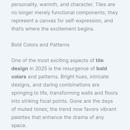
personality, warmth, and character. Tiles are
no longer merely functional components; they
represent a canvas for self-expression, and
that’s where the excitement begins.
Bold Colors and Patterns
One of the most exciting aspects of
tile
design
in 2025 is the resurgence of
bold
colors
and patterns. Bright hues, intricate
designs, and daring combinations are
springing to life, transforming walls and floors
into striking focal points. Gone are the days
of muted tones; the trend now favors vibrant
palettes that enhance the drama of any
space.