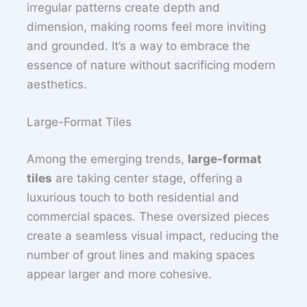
irregular patterns create depth and
dimension, making rooms feel more inviting
and grounded. It’s a way to embrace the
essence of nature without sacrificing modern
aesthetics.
Large-Format Tiles
Among the emerging trends,
large-format
tiles
are taking center stage, offering a
luxurious touch to both residential and
commercial spaces. These oversized pieces
create a seamless visual impact, reducing the
number of grout lines and making spaces
appear larger and more cohesive.