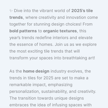
✨ Dive into the vibrant world of
2025’s tile
trends
, where creativity and innovation come
together for stunning design choices! From
bold patterns
to
organic textures
, this
year’s trends redefine interiors and elevate
the essence of homes. Join us as we explore
the most exciting tile trends that will
transform your spaces into breathtaking art!
As the
home design
industry evolves, the
trends in tiles for 2025 are set to make a
remarkable impact, emphasizing
personalization, sustainability, and creativity.
The transition towards unique designs
embraces the idea of infusing spaces with