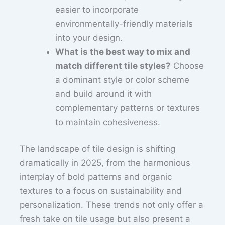
easier to incorporate
environmentally-friendly materials
into your design.
What is the best way to mix and
match different tile styles?
Choose
a dominant style or color scheme
and build around it with
complementary patterns or textures
to maintain cohesiveness.
The landscape of tile design is shifting
dramatically in 2025, from the harmonious
interplay of bold patterns and organic
textures to a focus on sustainability and
personalization. These trends not only offer a
fresh take on tile usage but also present a