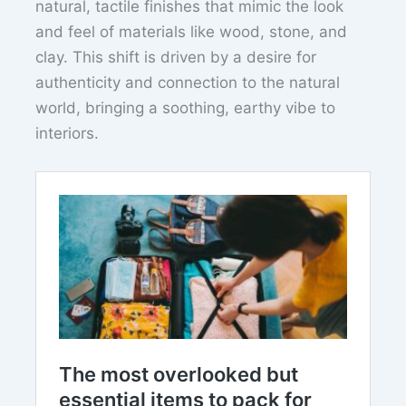
natural, tactile finishes that mimic the look
and feel of materials like wood, stone, and
clay. This shift is driven by a desire for
authenticity and connection to the natural
world, bringing a soothing, earthy vibe to
interiors.