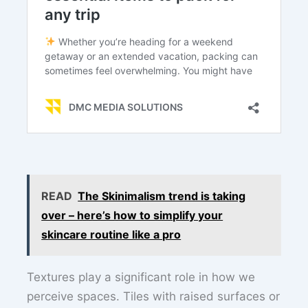
READ
The Skinimalism trend is taking
over – here’s how to simplify your
skincare routine like a pro
Textures play a significant role in how we
perceive spaces. Tiles with raised surfaces or