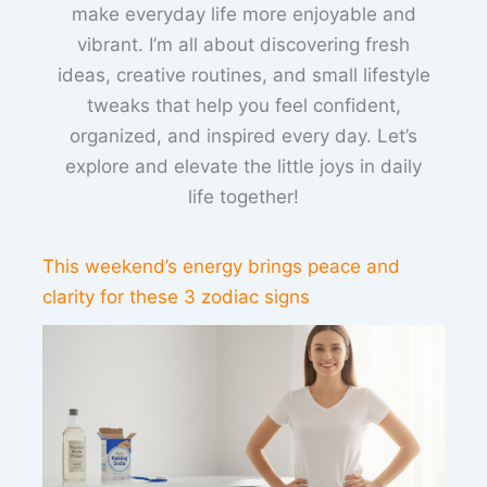
make everyday life more enjoyable and
vibrant. I’m all about discovering fresh
ideas, creative routines, and small lifestyle
tweaks that help you feel confident,
organized, and inspired every day. Let’s
explore and elevate the little joys in daily
life together!
This weekend’s energy brings peace and
clarity for these 3 zodiac signs