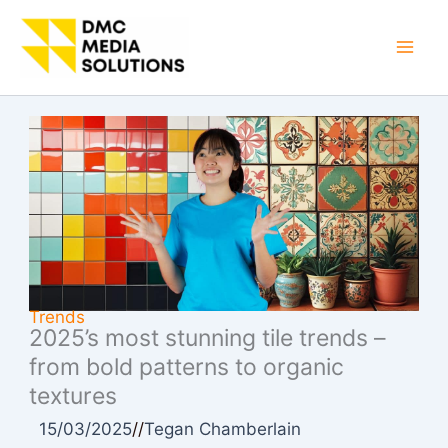
Skip
to
Mai
content
Men
Trends
2025’s most stunning tile trends –
from bold patterns to organic
textures
15/03/2025
//
Tegan Chamberlain