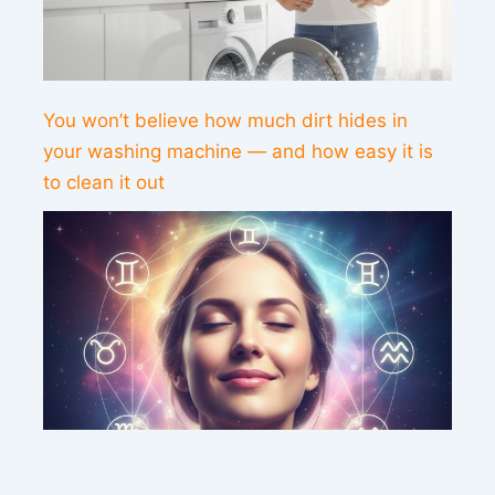
You won’t believe how much dirt hides in
your washing machine — and how easy it is
to clean it out