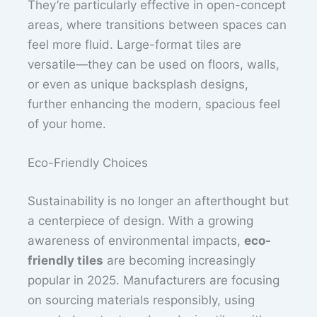
They’re particularly effective in open-concept
areas, where transitions between spaces can
feel more fluid. Large-format tiles are
versatile—they can be used on floors, walls,
or even as unique backsplash designs,
further enhancing the modern, spacious feel
of your home.
Eco-Friendly Choices
Sustainability is no longer an afterthought but
a centerpiece of design. With a growing
awareness of environmental impacts,
eco-
friendly tiles
are becoming increasingly
popular in 2025. Manufacturers are focusing
on sourcing materials responsibly, using