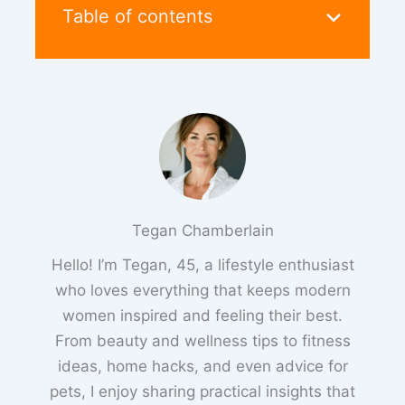
Table of contents
Tegan Chamberlain
Hello! I’m Tegan, 45, a lifestyle enthusiast
who loves everything that keeps modern
women inspired and feeling their best.
From beauty and wellness tips to fitness
ideas, home hacks, and even advice for
pets, I enjoy sharing practical insights that