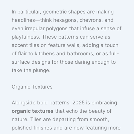
In particular, geometric shapes are making
headlines—think hexagons, chevrons, and
even irregular polygons that infuse a sense of
playfulness. These patterns can serve as
accent tiles on feature walls, adding a touch
of flair to kitchens and bathrooms, or as full-
surface designs for those daring enough to
take the plunge.
Organic Textures
Alongside bold patterns, 2025 is embracing
organic textures
that echo the beauty of
nature. Tiles are departing from smooth,
polished finishes and are now featuring more