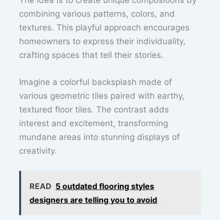
combining various patterns, colors, and
textures. This playful approach encourages
homeowners to express their individuality,
crafting spaces that tell their stories.
Imagine a colorful backsplash made of
various geometric tiles paired with earthy,
textured floor tiles. The contrast adds
interest and excitement, transforming
mundane areas into stunning displays of
creativity.
READ
5 outdated flooring styles
designers are telling you to avoid