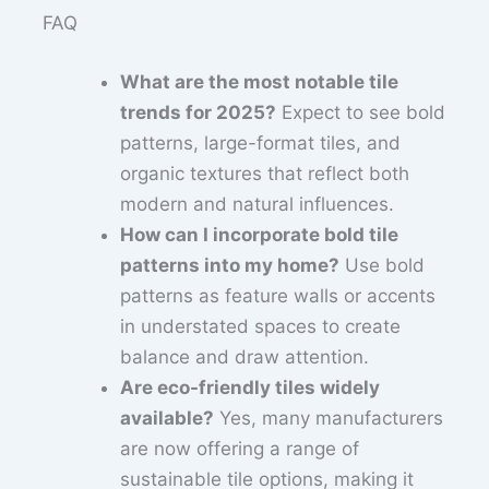
FAQ
What are the most notable tile
trends for 2025?
Expect to see bold
patterns, large-format tiles, and
organic textures that reflect both
modern and natural influences.
How can I incorporate bold tile
patterns into my home?
Use bold
patterns as feature walls or accents
in understated spaces to create
balance and draw attention.
Are eco-friendly tiles widely
available?
Yes, many manufacturers
are now offering a range of
sustainable tile options, making it