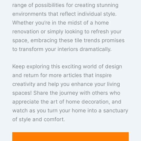
range of possibilities for creating stunning
environments that reflect individual style.
Whether you’re in the midst of a home
renovation or simply looking to refresh your
space, embracing these tile trends promises
to transform your interiors dramatically.
Keep exploring this exciting world of design
and return for more articles that inspire
creativity and help you enhance your living
spaces! Share the journey with others who
appreciate the art of home decoration, and
watch as you turn your home into a sanctuary
of style and comfort.