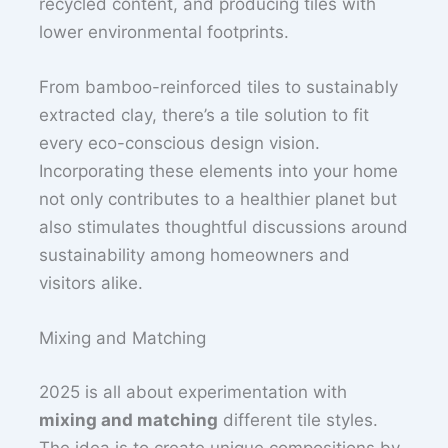
recycled content, and producing tiles with
lower environmental footprints.
From bamboo-reinforced tiles to sustainably
extracted clay, there’s a tile solution to fit
every eco-conscious design vision.
Incorporating these elements into your home
not only contributes to a healthier planet but
also stimulates thoughtful discussions around
sustainability among homeowners and
visitors alike.
Mixing and Matching
2025 is all about experimentation with
mixing and matching
different tile styles.
The idea is to create unique compositions by