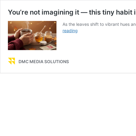
You’re not imagining it — this tiny habit
As the leaves shift to vibrant hues an
You’re
reading
not
imagining
it
—
DMC MEDIA SOLUTIONS
this
tiny
habit
is
why
your
lips
dry
out
every
autumn