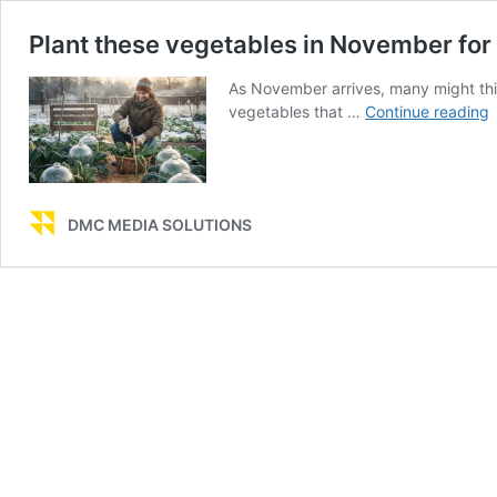
Plant these vegetables in November for
As November arrives, many might thin
P
vegetables that …
Continue reading
t
v
i
DMC MEDIA SOLUTIONS
f
f
f
a
w
l