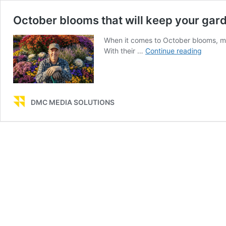
October blooms that will keep your gard
When it comes to October blooms, my
Octobe
With their …
Continue reading
blooms
that
will
keep
DMC MEDIA SOLUTIONS
your
garden
colorful
all
month