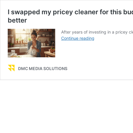
I swapped my pricey cleaner for this b
better
After years of investing in a pricey c
I
Continue reading
swapped
my
pricey
cleaner
DMC MEDIA SOLUTIONS
for
this
budget
one
—
and
my
kitchen
has
never
looked