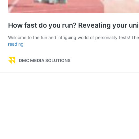
How fast do you run? Revealing your uni
Welcome to the fun and intriguing world of personality tests! Th
How
reading
fast
do
DMC MEDIA SOLUTIONS
you
run?
Revealing
your
unique
personality
through
your
pace
in
life